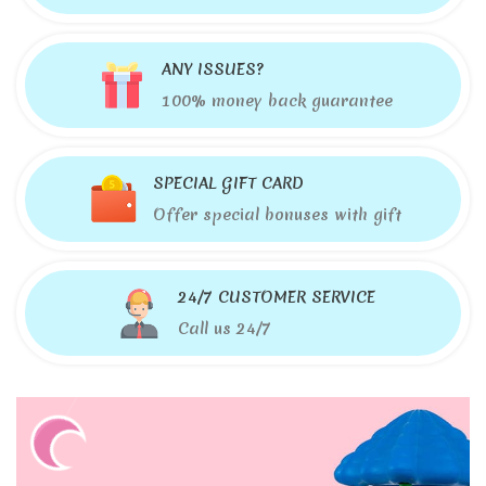
ANY ISSUES?
100% money back guarantee
SPECIAL GIFT CARD
Offer special bonuses with gift
24/7 CUSTOMER SERVICE
Call us 24/7