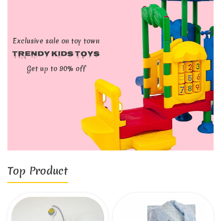
Exclusive sale on toy town
Trendy kids toys
Get up to 90% off
Top Product