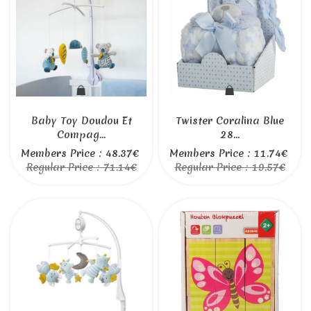
Baby Toy Doudou Et
Twister Coralina Blue
Compag...
28...
Members Price : 48.37€
Members Price : 11.74€
Regular Price : 71.14€
Regular Price : 19.57€