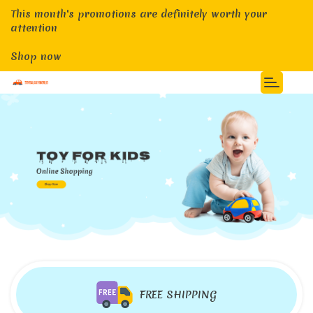
This month's promotions are definitely worth your
attention
Shop now
FREE SHIPPING