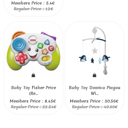
Members Price : 5.4€
Regular Price : 12€
Baby Toy Fisher Price
Baby Toy Domiva Pingou
(Re...
Wi...
Members Price : 8.45€
Members Price : 30.56€
Regular Price : 22.54€
Regular Price : 49.69€