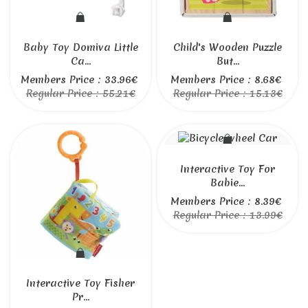
Baby Toy Domiva Little
Child's Wooden Puzzle
Ca...
But...
Members Price : 33.96€
Members Price : 8.68€
Regular Price : 55.21€
Regular Price : 15.13€
Interactive Toy For
Babie...
Members Price : 8.39€
Regular Price : 13.99€
Interactive Toy Fisher
Pr...